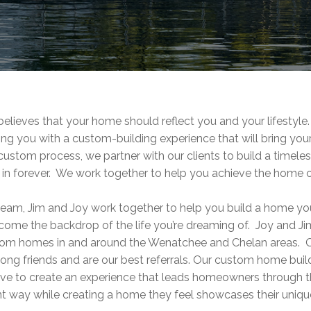
ieves that your home should reflect you and your lifestyle.
ing you with a custom-building experience that will bring you
 custom process, we partner with our clients to build a timel
in forever. We work together to help you achieve the home 
eam, Jim and Joy work together to help you build a home you 
ecome the backdrop of the life you’re dreaming of. Joy and 
tom homes in and around the Wenatchee and Chelan areas. O
ong friends and are our best referrals. Our custom home buil
ive to create an experience that leads homeowners through 
nt way while creating a home they feel showcases their unique