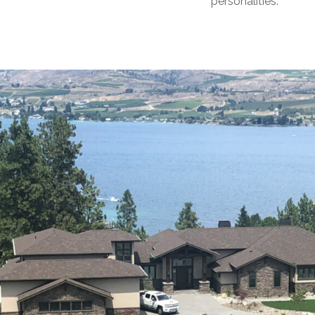
personalities.