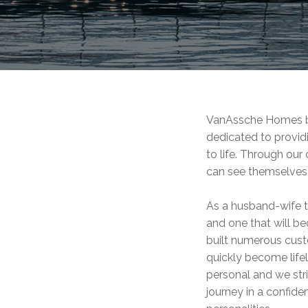
VanAssche Homes bel
dedicated to provid
to life. Through our
can see themselves 
As a husband-wife t
and one that will b
built numerous cus
quickly become lifel
personal and we str
journey in a confide