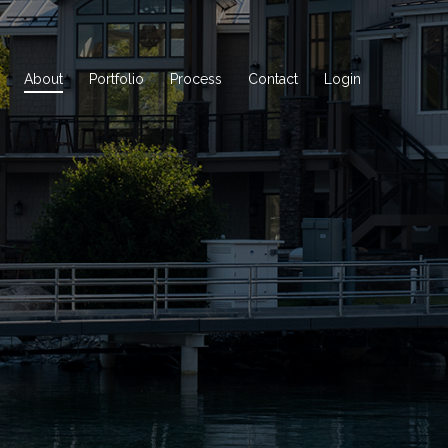
About
Portfolio
Process
Contact
Login