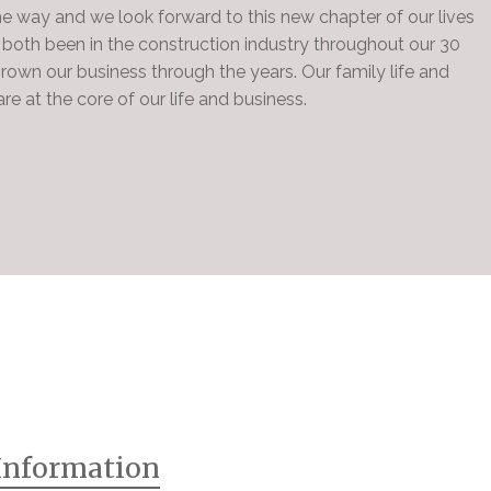
he way and we look forward to this new chapter of our lives
both been in the construction industry throughout our 30
rown our business through the years. Our family life and
re at the core of our life and business.
Information