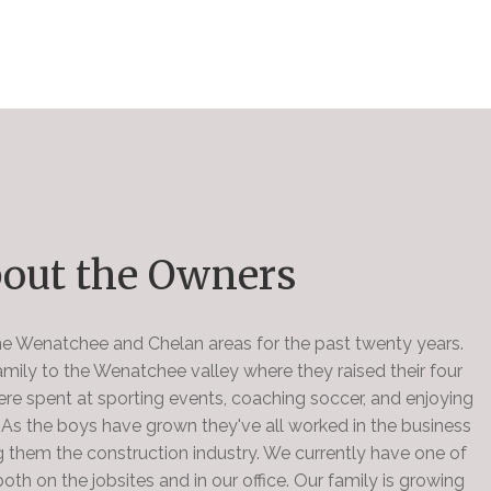
out the Owners
the Wenatchee and Chelan areas for the past twenty years.
ily to the Wenatchee valley where they raised their four
ere spent at sporting events, coaching soccer, and enjoying
. As the boys have grown they've all worked in the business
 them the construction industry. We currently have one of
oth on the jobsites and in our office. Our family is growing