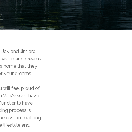
 Joy and Jim are
r vision and dreams
ess home that they
of your dreams.
will feel proud of
Jim VanAssche have
ur clients have
ding process is
the custom building
 lifestyle and