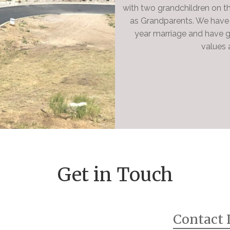
with two grandchildren on t
as Grandparents. We have 
year marriage and have g
values a
Get in Touch
Contact 