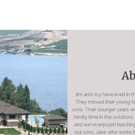
Ab
Jim and Joy have lived in 
They moved their young fam
sons. Their younger years w
family time in the outdoors
and we've enjoyed teaching
our sons, Jake, who works b