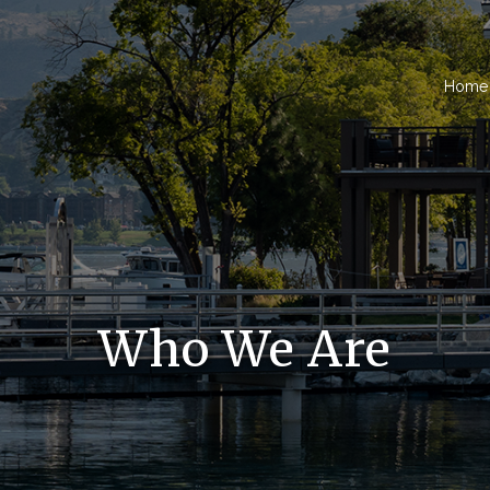
Home
Who We Are