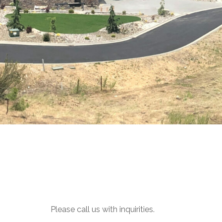
Please call us with inquirities.